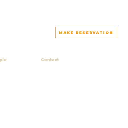
MAKE RESERVATION
yle
Contact