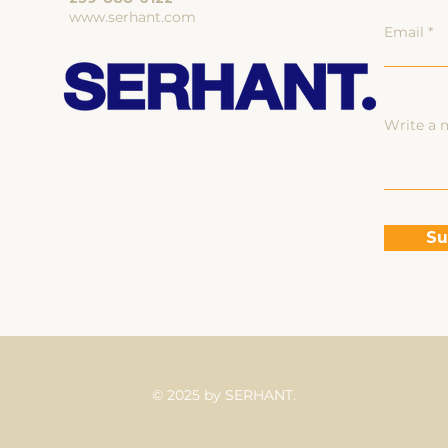
www.serhant.com
Email
Write a 
Su
© 2025 by SERHANT.