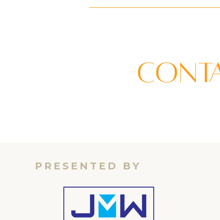
Conta
PRESENTED BY