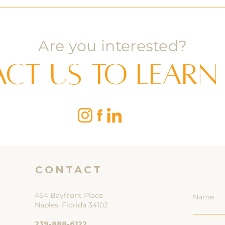
Are you interested?
ct us to learn
CONTACT
464 Bayfront Place
Name
Naples, Florida 34102
239-888-6122