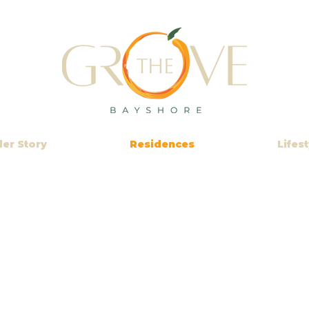
der Story
Residences
Lifest
VIRTUAL 360°