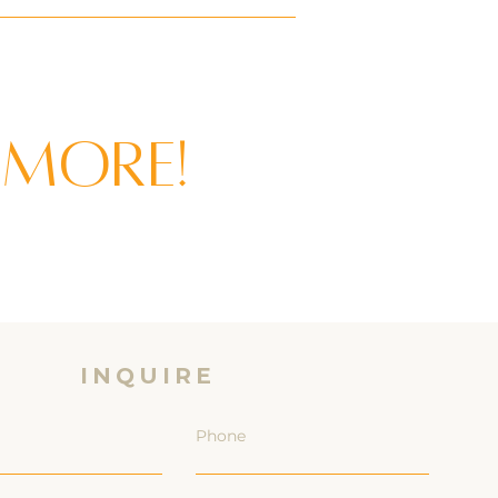
 more!
INQUIRE
Phone