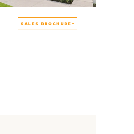
SALES BROCHURE