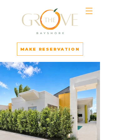
MAKE RESERVATION