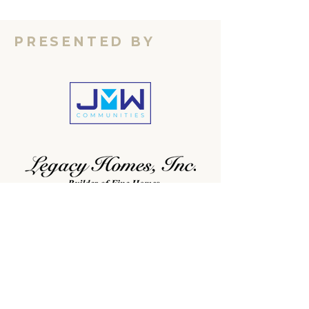
PRESENTED BY