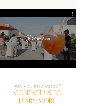
Play Video
Are you interested?
Contact us to
learn more!