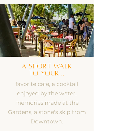
A SHORT WALK
TO YOUR...
favorite cafe, a cocktail
enjoyed by the water,
memories made at the
Gardens, a stone's skip from
Downtown.