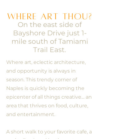
Where art thou?
On the east side of
Bayshore Drive just 1-
mile south of Tamiami
Trail East.
Where art, eclectic architecture,
and opportunity is always in
season. This trendy corner of
Naples is quickly becoming the
epicenter of all things creative… an
area that thrives on food, culture,
and entertainment.
A short walk to your favorite cafe, a