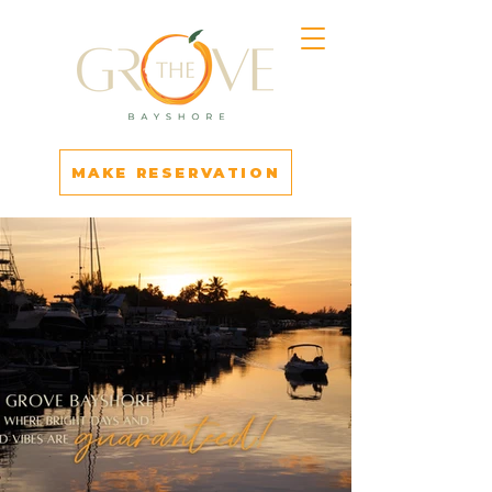
MAKE RESERVATION