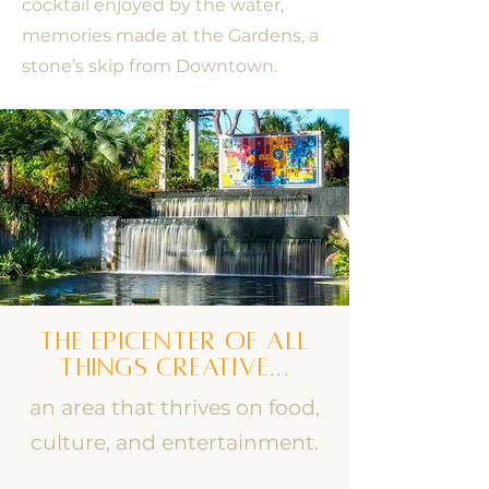
cocktail enjoyed by the water,
memories made at the Gardens, a
stone’s skip from Downtown.
the epicenter
of all
things creative...
an area that thrives on food,
culture, and entertainment.